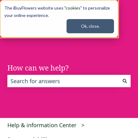
The iBuyFlowers website uses "
cookies
" to personalize
your online experience.
Ok, close.
How can we help?
There are no suggestions because the search fi
Help & information Center