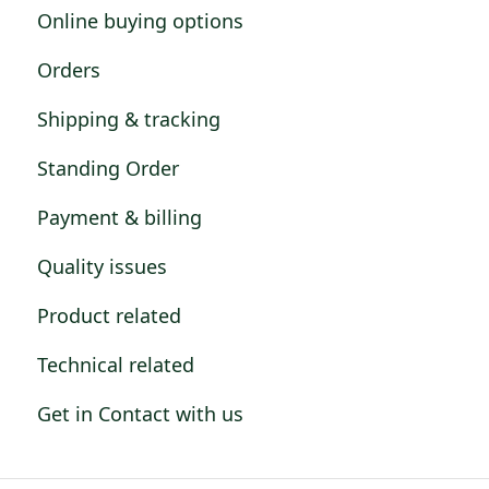
Online buying options
Orders
Shipping & tracking
Standing Order
Payment & billing
Quality issues
Product related
Technical related
Get in Contact with us