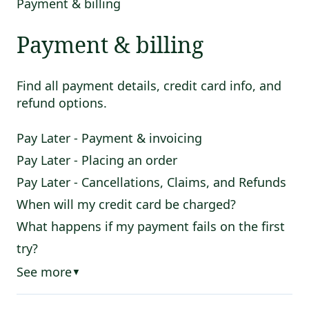
Payment & billing
Payment & billing
Find all payment details, credit card info, and
refund options.
Pay Later - Payment & invoicing
Pay Later - Placing an order
Pay Later - Cancellations, Claims, and Refunds
When will my credit card be charged?
What happens if my payment fails on the first
try?
See more
▼