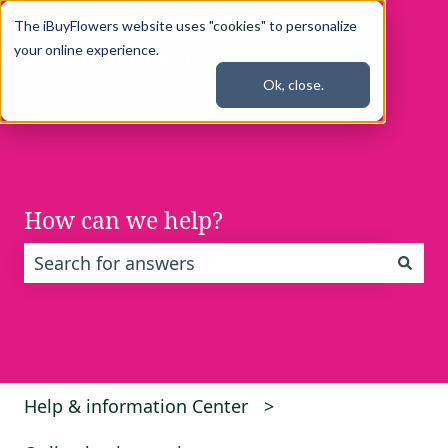
The iBuyFlowers website uses "
cookies
" to personalize
your online experience.
Ok, close.
How can we help?
There are no suggestions because the search fi
Help & information Center