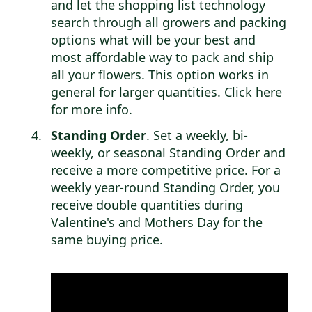
and let the shopping list technology
search through all growers and packing
options what will be your best and
most affordable way to pack and ship
all your flowers. This option works in
general for larger quantities.
Click here
for more info
.
Standing Order
. Set a weekly, bi-
weekly, or seasonal Standing Order and
receive a more competitive price. For a
weekly year-round Standing Order, you
receive double quantities during
Valentine's and Mothers Day for the
same buying price.