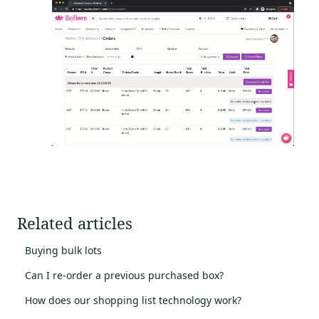
Related articles
Buying bulk lots
Can I re-order a previous purchased box?
How does our shopping list technology work?