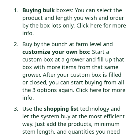
Buying bulk
boxes: You can select the
product and length you wish and order
by the box lots only.
Click here for more
info
.
Buy by the bunch at farm level and
customize your own box
: Start a
custom box at a grower and fill up that
box with more items from that same
grower. After your custom box is filled
or closed, you can start buying from all
the 3 options again.
Click here for more
info
.
Use the
shopping list
technology and
let the system buy at the most efficient
way. Just add the products, minimum
stem length, and quantities you need