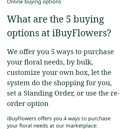
Online buying options
What are the 5 buying
options at iBuyFlowers?
We offer you 5 ways to purchase
your floral needs, by bulk,
customize your own box, let the
system do the shopping for you,
set a Standing Order, or use the re-
order option
iBuyFlowers offers you 4 ways to purchase
your floral needs at our marketplace: