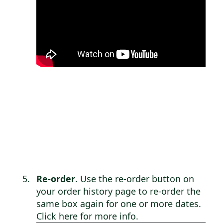
Re-order
. Use the re-order button on
your order history page to re-order the
same box again for one or more dates.
Click here for more info
.