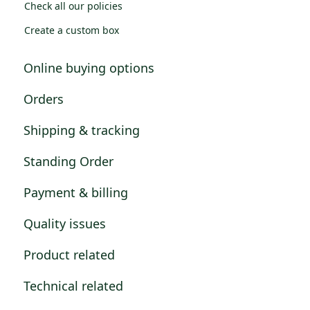
Check all our policies
Create a custom box
Online buying options
Orders
Shipping & tracking
Standing Order
Payment & billing
Quality issues
Product related
Technical related