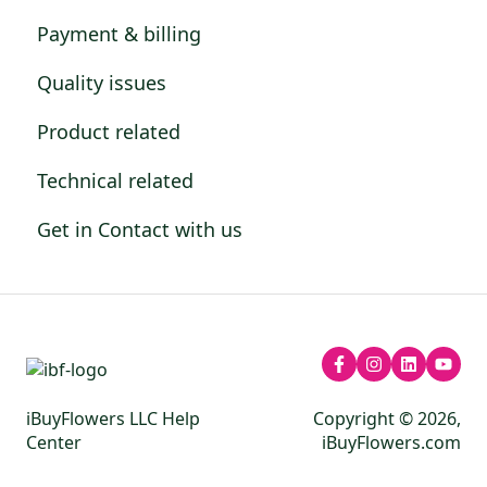
Payment & billing
Quality issues
Product related
Technical related
Get in Contact with us
iBuyFlowers LLC Help
Copyright © 2026,
Center
iBuyFlowers.com