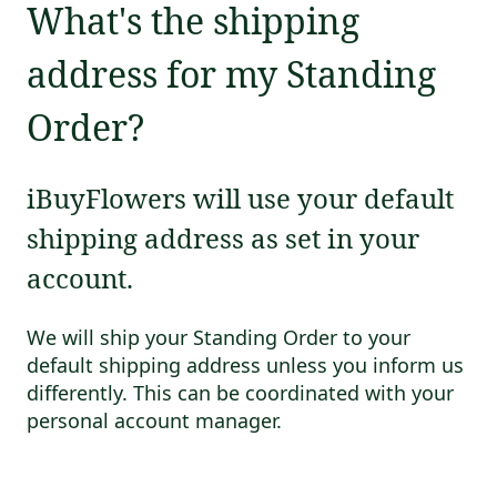
What's the shipping
address for my Standing
Order?
iBuyFlowers will use your default
shipping address as set in your
account.
We will ship your Standing Order to your
default shipping address unless you inform us
differently. This can be coordinated with your
personal account manager.