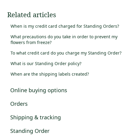
Related articles
When is my credit card charged for Standing Orders?
What precautions do you take in order to prevent my
flowers from freeze?
To what credit card do you charge my Standing Order?
What is our Standing Order policy?
When are the shipping labels created?
Online buying options
Orders
Shipping & tracking
Standing Order