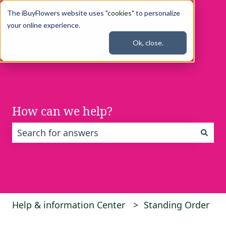
The iBuyFlowers website uses "
cookies
" to personalize
your online experience.
Ok, close.
How can we help?
There are no suggestions because the search fi
Help & information Center
Standing Order