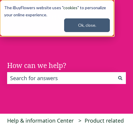
The iBuyFlowers website uses "
cookies
" to personalize
your online experience.
Ok, close.
How can we help?
There are no suggestions because the search fi
Help & information Center
Product related