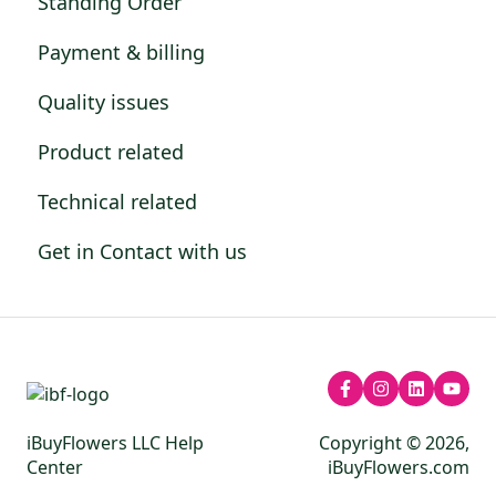
Standing Order
Payment & billing
Quality issues
Product related
Technical related
Get in Contact with us
iBuyFlowers LLC Help
Copyright © 2026,
Center
iBuyFlowers.com