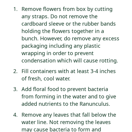
Remove flowers from box by cutting
any straps. Do not remove the
cardboard sleeve or the rubber bands
holding the flowers together in a
bunch. However, do remove any excess
packaging including any plastic
wrapping in order to prevent
condensation which will cause rotting.
Fill containers with at least 3-4 inches
of fresh, cool water.
Add floral food to prevent bacteria
from forming in the water and to give
added nutrients to the Ranunculus.
Remove any leaves that fall below the
water line. Not removing the leaves
may cause bacteria to form and