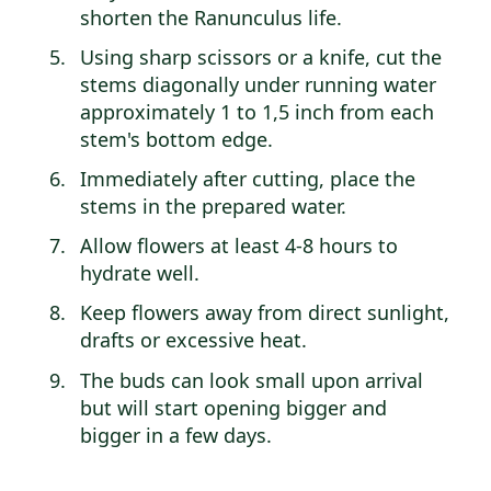
shorten the Ranunculus life.
Using sharp scissors or a knife, cut the
stems diagonally under running water
approximately 1 to 1,5 inch from each
stem's bottom edge.
Immediately after cutting, place the
stems in the prepared water.
Allow flowers at least 4-8 hours to
hydrate well.
Keep flowers away from direct sunlight,
drafts or excessive heat.
The buds can look small upon arrival
but will start opening bigger and
bigger in a few days.