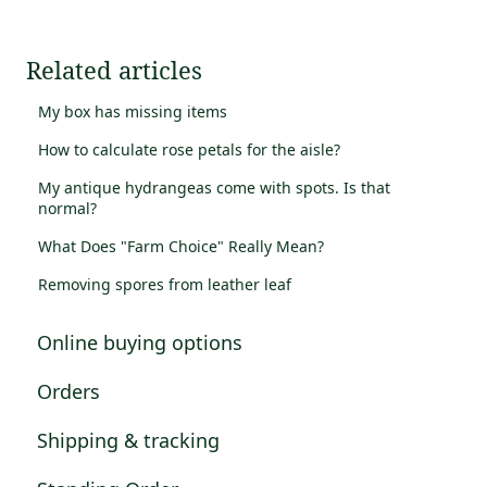
Related articles
My box has missing items
How to calculate rose petals for the aisle?
My antique hydrangeas come with spots. Is that
normal?
What Does "Farm Choice" Really Mean?
Removing spores from leather leaf
Online buying options
Orders
Shipping & tracking