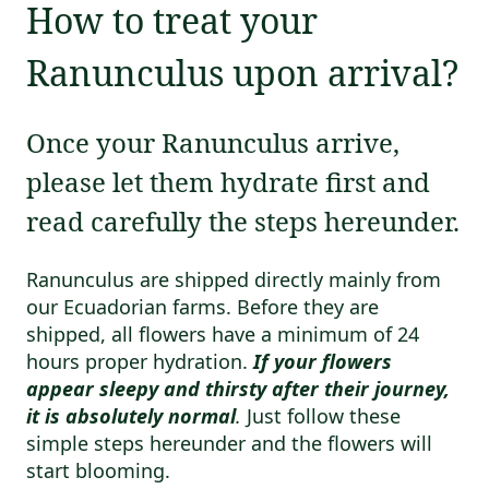
How to treat your
Ranunculus upon arrival?
Once your Ranunculus arrive,
please let them hydrate first and
read carefully the steps hereunder.
Ranunculus are shipped directly mainly from
our Ecuadorian farms. Before they are
shipped, all flowers have a minimum of 24
hours proper hydration.
If your flowers
appear sleepy and thirsty after their journey,
it is absolutely normal
.
Just follow these
simple steps hereunder and the flowers will
start blooming.